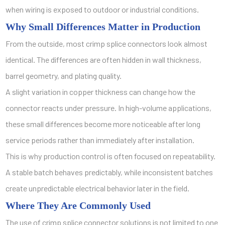
when wiring is exposed to outdoor or industrial conditions.
Why Small Differences Matter in Production
From the outside, most crimp splice connectors look almost
identical. The differences are often hidden in wall thickness,
barrel geometry, and plating quality.
A slight variation in copper thickness can change how the
connector reacts under pressure. In high-volume applications,
these small differences become more noticeable after long
service periods rather than immediately after installation.
This is why production control is often focused on repeatability.
A stable batch behaves predictably, while inconsistent batches
create unpredictable electrical behavior later in the field.
Where They Are Commonly Used
The use of crimp splice connector solutions is not limited to one