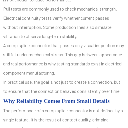
Pull tests are commonly used to check mechanical strength.
Electrical continuity tests verify whether current passes
without interruption. Some production lines also simulate
vibration to observe long-term stability.
A crimp splice connector that passes only visual inspection may
still fail under mechanical stress. This gap between appearance
and real performance is why testing standards exist in electrical
component manufacturing.
In practical use, the goal is not just to create a connection, but
to ensure that the connection behaves consistently over time.
Why Reliability Comes From Small Details
The performance of a crimp splice connector is not defined by a
single feature. It is the result of contact quality, crimping