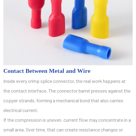
Contact Between Metal and Wire
Inside every crimp splice connector, the real work happens at
the contact interface. The connector barrel presses against the
copper strands, forming a mechanical bond that also carries
electrical current.
If the compression is uneven, current flow may concentrate in a
small area. Over time, that can create resistance changes or