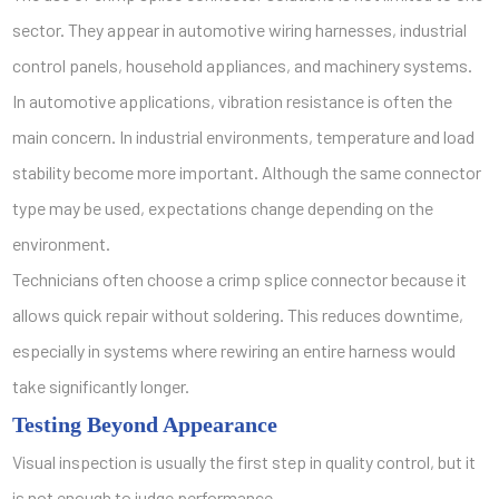
sector. They appear in automotive wiring harnesses, industrial
control panels, household appliances, and machinery systems.
In automotive applications, vibration resistance is often the
main concern. In industrial environments, temperature and load
stability become more important. Although the same connector
type may be used, expectations change depending on the
environment.
Technicians often choose a crimp splice connector because it
allows quick repair without soldering. This reduces downtime,
especially in systems where rewiring an entire harness would
take significantly longer.
Testing Beyond Appearance
Visual inspection is usually the first step in quality control, but it
is not enough to judge performance.