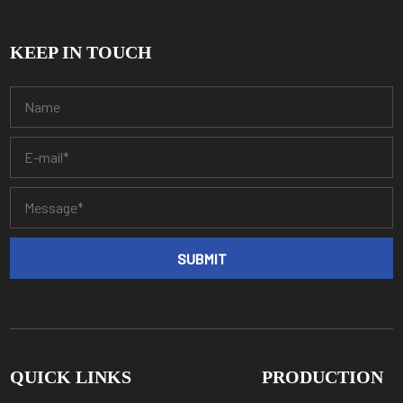
KEEP IN TOUCH
QUICK LINKS
PRODUCTION