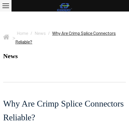
Home
/
News
/
Why Are Crimp Splice Connectors
>
Reliable?
News
Why Are Crimp Splice Connectors
Reliable?