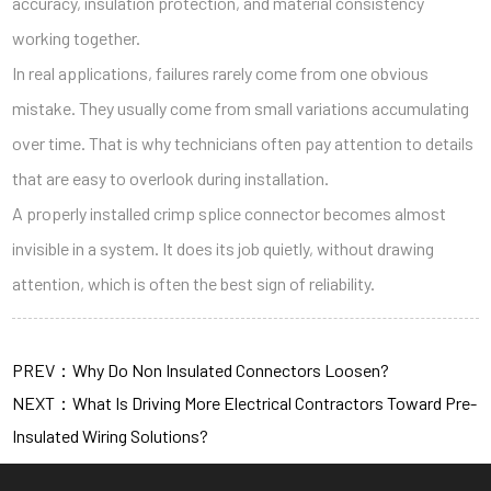
accuracy, insulation protection, and material consistency
working together.
In real applications, failures rarely come from one obvious
mistake. They usually come from small variations accumulating
over time. That is why technicians often pay attention to details
that are easy to overlook during installation.
A properly installed crimp splice connector becomes almost
invisible in a system. It does its job quietly, without drawing
attention, which is often the best sign of reliability.
PREV：Why Do Non Insulated Connectors Loosen?
NEXT：What Is Driving More Electrical Contractors Toward Pre-
Insulated Wiring Solutions?