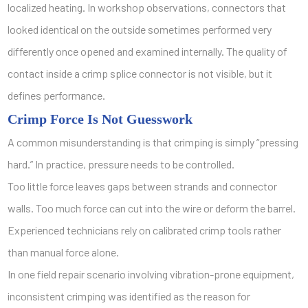
localized heating. In workshop observations, connectors that
looked identical on the outside sometimes performed very
differently once opened and examined internally. The quality of
contact inside a crimp splice connector is not visible, but it
defines performance.
Crimp Force Is Not Guesswork
A common misunderstanding is that crimping is simply “pressing
hard.” In practice, pressure needs to be controlled.
Too little force leaves gaps between strands and connector
walls. Too much force can cut into the wire or deform the barrel.
Experienced technicians rely on calibrated crimp tools rather
than manual force alone.
In one field repair scenario involving vibration-prone equipment,
inconsistent crimping was identified as the reason for