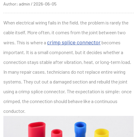
Author: admin / 2026-06-05
When electrical wiring fails in the field, the problem is rarely the
cable itself. More often, it comes from the joint between two
crimp splice connector
wires. This is where a
becomes
important. It is a small component, but it decides whether a
connection stays stable after vibration, heat, or long-term load.
In many repair cases, technicians do not replace entire wiring
systems. They cut out a damaged section and rebuild the joint
using a crimp splice connector. The expectation is simple: once
crimped, the connection should behave like a continuous
conductor.