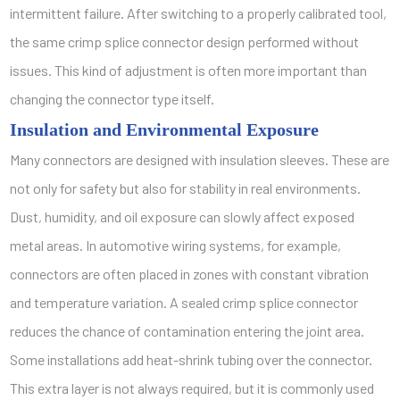
intermittent failure. After switching to a properly calibrated tool,
the same crimp splice connector design performed without
issues. This kind of adjustment is often more important than
changing the connector type itself.
Insulation and Environmental Exposure
Many connectors are designed with insulation sleeves. These are
not only for safety but also for stability in real environments.
Dust, humidity, and oil exposure can slowly affect exposed
metal areas. In automotive wiring systems, for example,
connectors are often placed in zones with constant vibration
and temperature variation. A sealed crimp splice connector
reduces the chance of contamination entering the joint area.
Some installations add heat-shrink tubing over the connector.
This extra layer is not always required, but it is commonly used