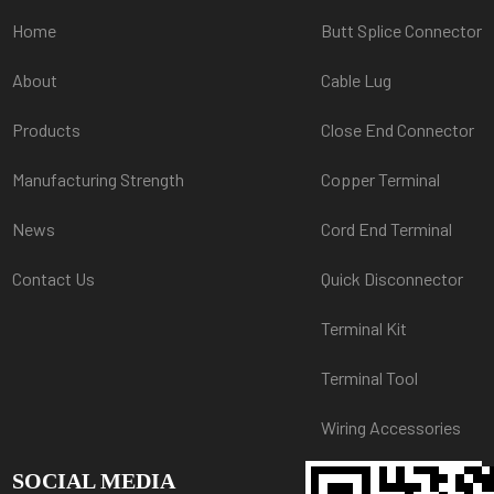
Home
Butt Splice Connector
About
Cable Lug
Products
Close End Connector
Manufacturing Strength
Copper Terminal
News
Cord End Terminal
Contact Us
Quick Disconnector
Terminal Kit
Terminal Tool
Wiring Accessories
SOCIAL MEDIA