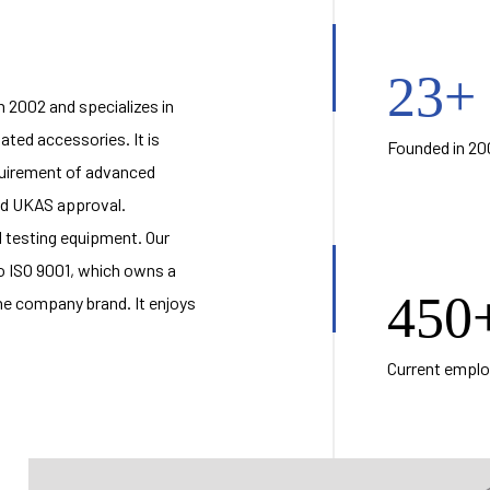
23
+
 2002 and specializes in
elated accessories
. It is
Founded in 20
equirement of advanced
and UKAS approval.
testing equipment. Our
 ISO 9001, which owns a
450
he company brand. It enjoys
Current empl