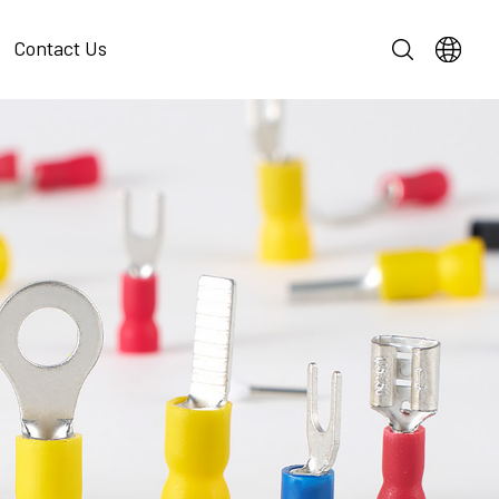
Contact Us