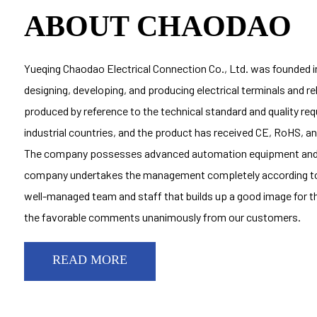
ABOUT CHAODAO
Yueqing Chaodao Electrical Connection Co., Ltd. was founded in
designing, developing, and producing electrical terminals and r
produced by reference to the technical standard and quality r
industrial countries, and the product has received CE, RoHS, 
The company possesses advanced automation equipment and 
company undertakes the management completely according to
well-managed team and staff that builds up a good image for t
the favorable comments unanimously from our customers.
READ MORE