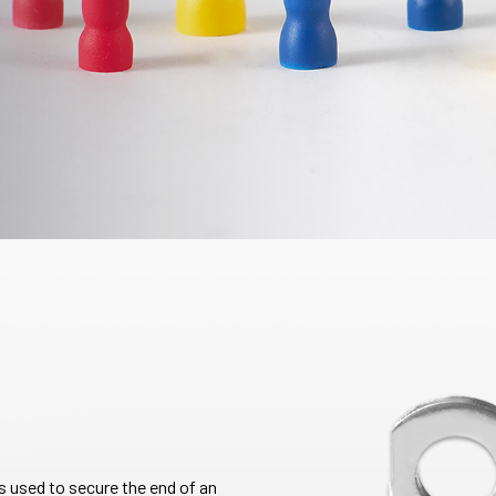
 is used to secure the end of an