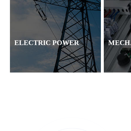
ELECTRIC POWER
MECH