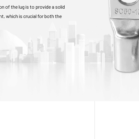
n of the lug is to provide a solid
, which is crucial for both the