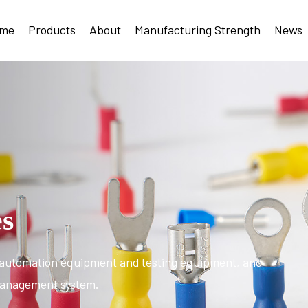
me
Products
About
Manufacturing Strength
News
es
automation equipment and testing equipment, and
 management system.