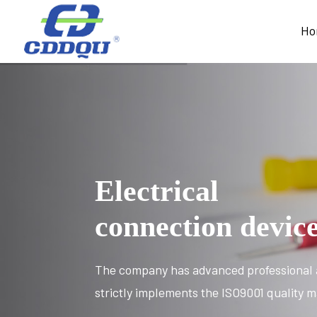
Ho
Electrical
connection devic
The company has advanced professional 
strictly implements the ISO9001 quality