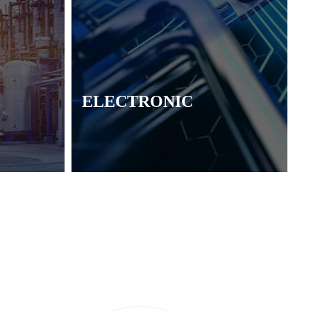
ELECTRONIC