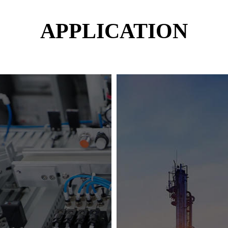
APPLICATION