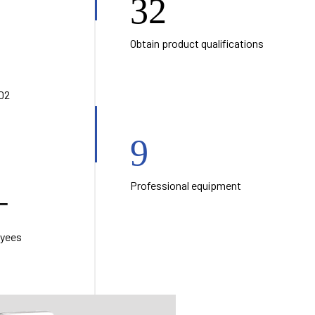
32
Obtain product qualifications
02
9
Professional equipment
+
oyees