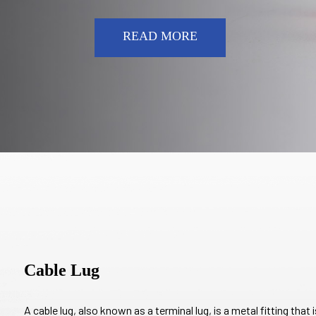
READ MORE
Cable Lug
A cable lug, also known as a terminal lug, is a metal fitting that