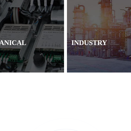
ANICAL
INDUSTRY