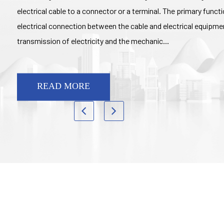
electrical cable to a connector or a terminal. The primary functio
electrical connection between the cable and electrical equipment
transmission of electricity and the mechanic...
READ MORE