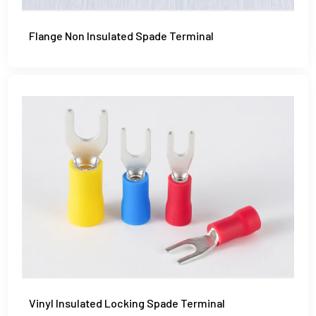
Flange Non Insulated Spade Terminal
Vinyl Insulated Locking Spade Terminal