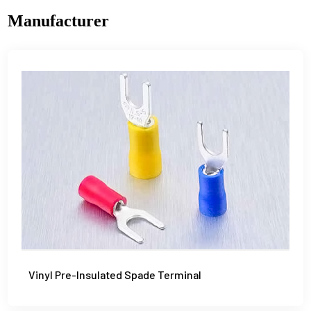
Manufacturer
Vinyl Pre-Insulated Spade Terminal