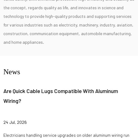
the concept, regards quality as life, and innovates in science and
technology to provide high-quality products and supporting services
for various industries such as electricity, machinery, industry, aviation,
construction, communication equipment, automobile manufacturing,
and home appliances.
News
Are Quick Cable Lugs Compatible With Aluminum
Wiring?
24 Jul, 2026
Electricians handling service upgrades on older aluminum wiring run