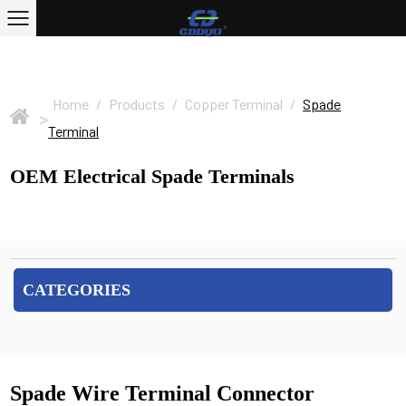
Home
/
Products
/
Copper Terminal
/
Spade
>
Terminal
OEM Electrical Spade Terminals
CATEGORIES
Spade Wire Terminal Connector