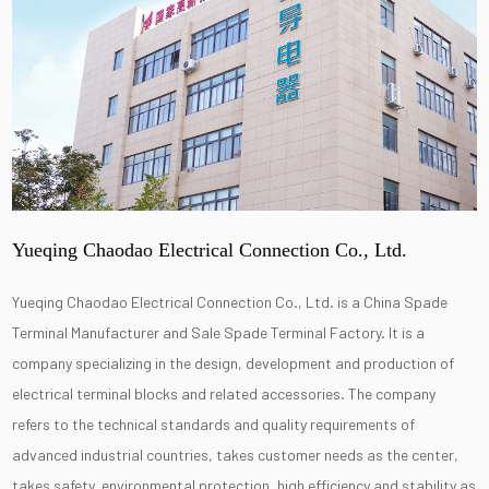
Yueqing Chaodao Electrical Connection Co., Ltd.
Yueqing Chaodao Electrical Connection Co., Ltd. is a
China Spade
Terminal Manufacturer
and
Sale Spade Terminal Factory
. It is a
company specializing in the design, development and production of
electrical terminal blocks and related accessories. The company
refers to the technical standards and quality requirements of
advanced industrial countries, takes customer needs as the center,
takes safety, environmental protection, high efficiency and stability as