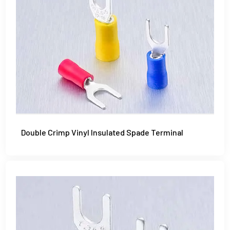
Double Crimp Vinyl Insulated Spade Terminal