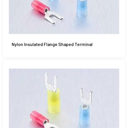
Nylon Insulated Flange Shaped Terminal