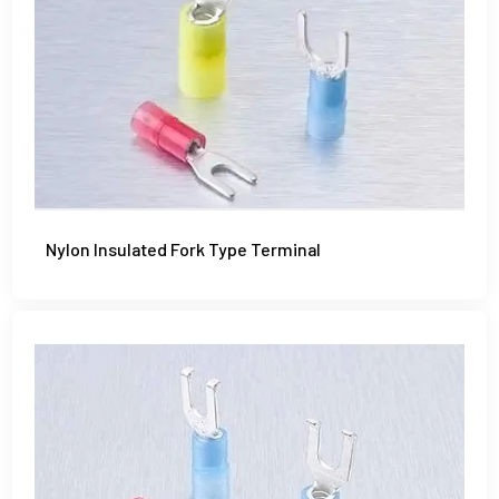
Nylon Insulated Fork Type Terminal