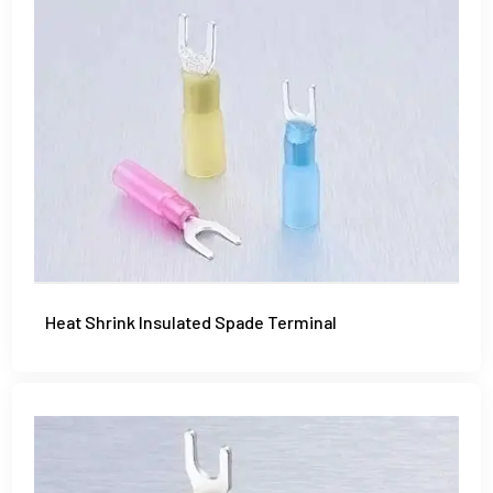
Heat Shrink Insulated Spade Terminal