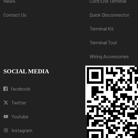
News
Cord End Terminal
Contact Us
Quick Disconnector
Terminal Kit
Terminal Tool
Wiring Accessories
SOCIAL MEDIA
facebook
Twitter
Youtube
Instagram