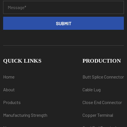
QUICK LINKS
PRODUCTION
Home
Butt Splice Connector
About
Cable Lug
Products
Close End Connector
Manufacturing Strength
Copper Terminal