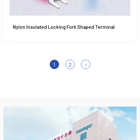
Nylon Insulated Locking Fork Shaped Terminal
1
2
›