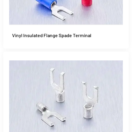
Vinyl Insulated Flange Spade Terminal