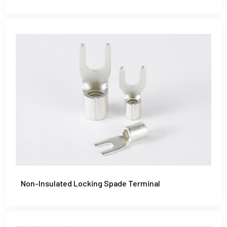
Non-Insulated Locking Spade Terminal