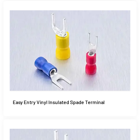
Easy Entry Vinyl Insulated Spade Terminal