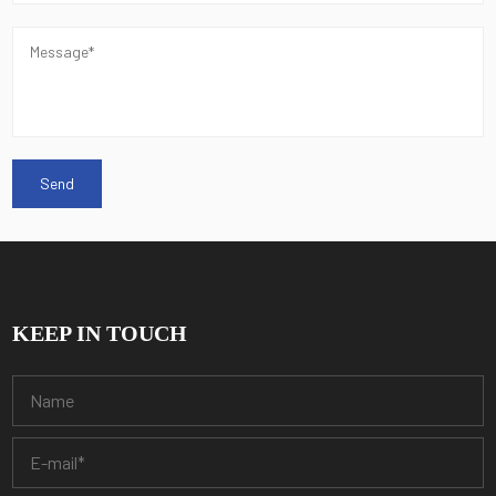
KEEP IN TOUCH