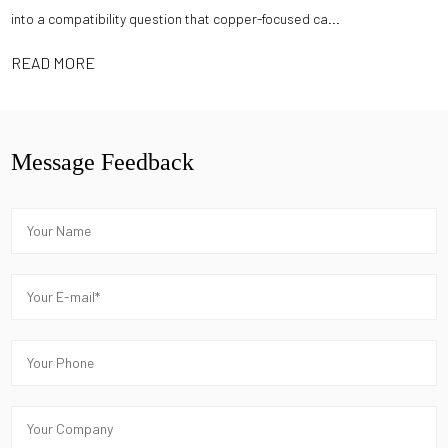
into a compatibility question that copper-focused ca...
READ MORE
Message Feedback