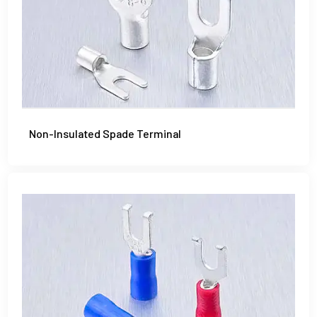
Non-Insulated Spade Terminal