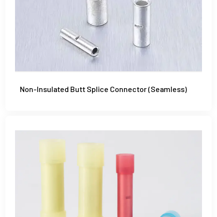
Non-Insulated Butt Splice Connector (Seamless)