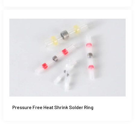
Pressure Free Heat Shrink Solder Ring