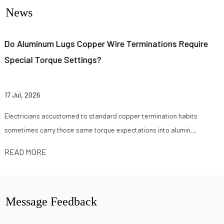
News
 Require
How Do Factories Test Quick Cable Lugs Fo
Conductivity?
10 Jul, 2026
n habits
Electrical contractors and battery pack assemblers rar
umin...
cable lug on datasheet claims alone anymore. Buyers s.
READ MORE
Message Feedback