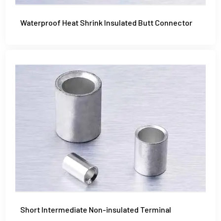
Waterproof Heat Shrink Insulated Butt Connector
Short Intermediate Non-insulated Terminal