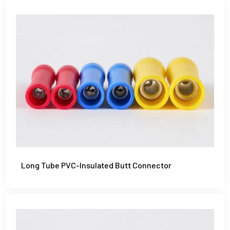
Long Tube PVC-Insulated Butt Connector