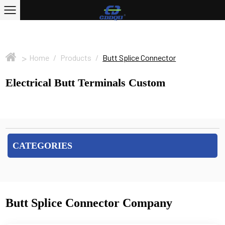
>
Home
/
Products
/
Butt Splice Connector
Electrical Butt Terminals Custom
CATEGORIES
Butt Splice Connector Company