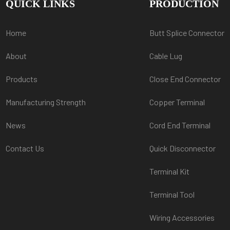
QUICK LINKS
PRODUCTION
Home
Butt Splice Connector
About
Cable Lug
Products
Close End Connector
Manufacturing Strength
Copper Terminal
News
Cord End Terminal
Contact Us
Quick Disconnector
Terminal Kit
Terminal Tool
Wiring Accessories