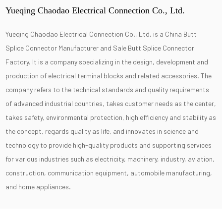
Yueqing Chaodao Electrical Connection Co., Ltd.
Yueqing Chaodao Electrical Connection Co., Ltd. is a
China Butt
Splice Connector Manufacturer
and
Sale Butt Splice Connector
Factory
. It is a company specializing in the design, development and
production of electrical terminal blocks and related accessories. The
company refers to the technical standards and quality requirements
of advanced industrial countries, takes customer needs as the center,
takes safety, environmental protection, high efficiency and stability as
the concept, regards quality as life, and innovates in science and
technology to provide high-quality products and supporting services
for various industries such as electricity, machinery, industry, aviation,
construction, communication equipment, automobile manufacturing,
and home appliances.