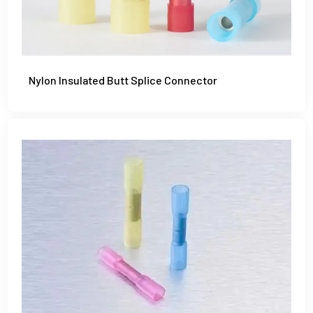
Nylon Insulated Butt Splice Connector