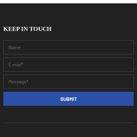
KEEP IN TOUCH