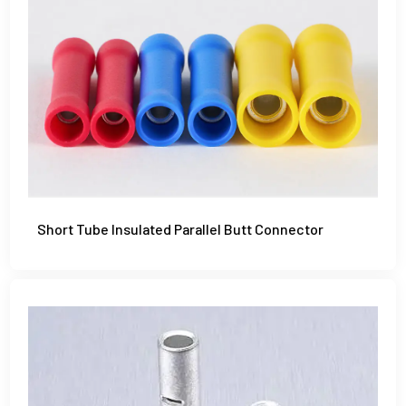
Short Tube Insulated Parallel Butt Connector