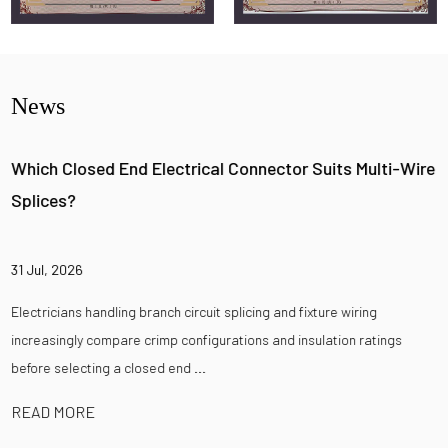
News
Which Closed End Electrical Connector Suits Multi-Wire
Splices?
31 Jul, 2026
Electricians handling branch circuit splicing and fixture wiring
increasingly compare crimp configurations and insulation ratings
before selecting a closed end ...
READ MORE