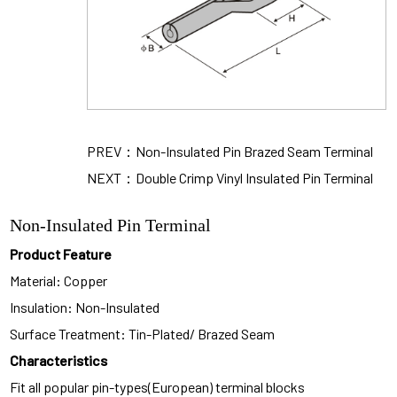
PREV：Non-Insulated Pin Brazed Seam Terminal
NEXT：Double Crimp Vinyl Insulated Pin Terminal
Non-Insulated Pin Terminal
Product Feature
Material: Copper
Insulation: Non-Insulated
Surface Treatment: Tin-Plated/ Brazed Seam
Characteristics
Fit all popular pin-types(European) terminal blocks