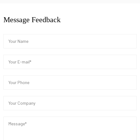
Message Feedback