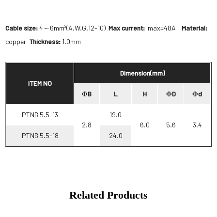
Cable size:
4～6mm²(A.W.G.12-10)
Max current:
Imax=48A
Material:
copper
Thickness:
1.0mm
Dimension(mm)
ITEM NO
ΦB
L
H
ΦD
Φd
PTNB 5.5-13
19.0
2.8
6.0
5.6
3.4
PTNB 5.5-18
24.0
Related Products