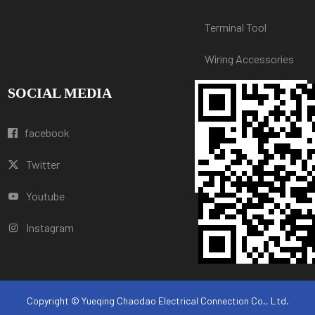
Terminal Tool
Wiring Accessories
SOCIAL MEDIA
facebook
Twitter
Youtube
Instagram
Copyright © Yueqing Chaodao Electrical Connection Co., Ltd.