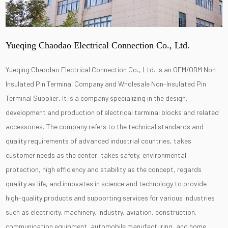
Yueqing Chaodao Electrical Connection Co., Ltd.
Yueqing Chaodao Electrical Connection Co., Ltd. is an
OEM/ODM Non-
Insulated Pin Terminal Company
and
Wholesale Non-Insulated Pin
Terminal Supplier
. It is a company specializing in the design,
development and production of electrical terminal blocks and related
accessories. The company refers to the technical standards and
quality requirements of advanced industrial countries, takes
customer needs as the center, takes safety, environmental
protection, high efficiency and stability as the concept, regards
quality as life, and innovates in science and technology to provide
high-quality products and supporting services for various industries
such as electricity, machinery, industry, aviation, construction,
communication equipment, automobile manufacturing, and home