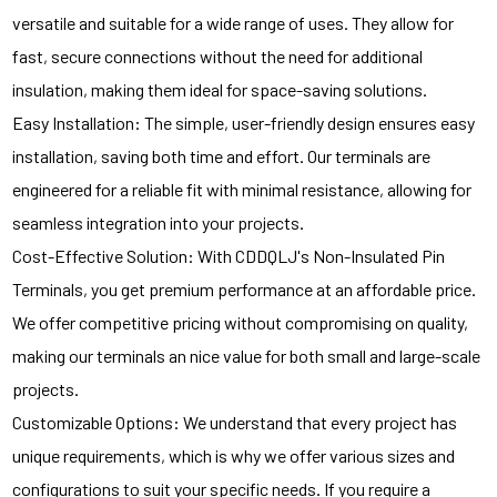
versatile and suitable for a wide range of uses. They allow for
fast, secure connections without the need for additional
insulation, making them ideal for space-saving solutions.
Easy Installation: The simple, user-friendly design ensures easy
installation, saving both time and effort. Our terminals are
engineered for a reliable fit with minimal resistance, allowing for
seamless integration into your projects.
Cost-Effective Solution: With CDDQLJ's Non-Insulated Pin
Terminals, you get premium performance at an affordable price.
We offer competitive pricing without compromising on quality,
making our terminals an nice value for both small and large-scale
projects.
Customizable Options: We understand that every project has
unique requirements, which is why we offer various sizes and
configurations to suit your specific needs. If you require a