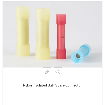
Waterproof Heat Shrink Insulated Butt Connector