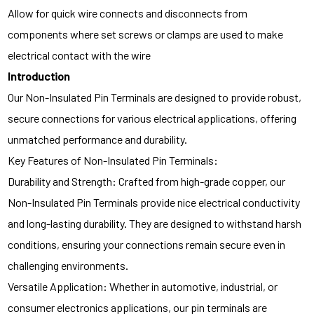
Allow for quick wire connects and disconnects from
components where set screws or clamps are used to make
electrical contact with the wire
Introduction
Our Non-Insulated Pin Terminals are designed to provide robust,
secure connections for various electrical applications, offering
unmatched performance and durability.
Key Features of Non-Insulated Pin Terminals:
Durability and Strength: Crafted from high-grade copper, our
Non-Insulated Pin Terminals provide nice electrical conductivity
and long-lasting durability. They are designed to withstand harsh
conditions, ensuring your connections remain secure even in
challenging environments.
Versatile Application: Whether in automotive, industrial, or
consumer electronics applications, our pin terminals are