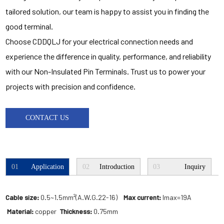
tailored solution, our team is happy to assist you in finding the
good terminal.
Choose CDDQLJ for your electrical connection needs and
experience the difference in quality, performance, and reliability
with our Non-Insulated Pin Terminals. Trust us to power your
projects with precision and confidence.
CONTACT US
01
Application
02
Introduction
03
Inquiry
Cable size:
0.5~1.5mm²(A.W.G.22-16)
Max current:
Imax=19A
Material:
copper
Thickness:
0.75mm