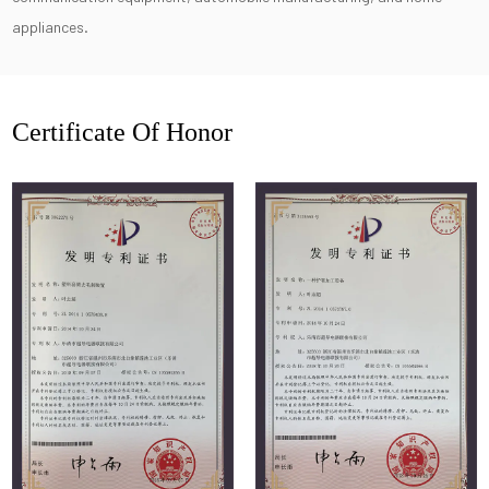
appliances.
Certificate Of Honor