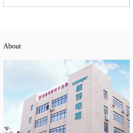
View More
About