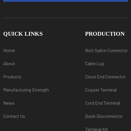
QUICK LINKS
PRODUCTION
Home
Butt Splice Connector
About
Cable Lug
Products
Close End Connector
Manufacturing Strength
Copper Terminal
News
Cord End Terminal
Contact Us
Quick Disconnector
Terminal Kit