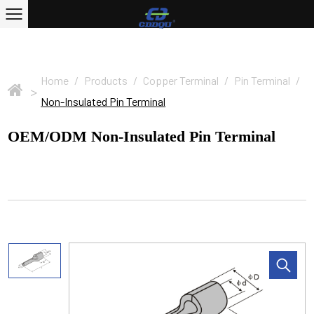
Home
/
Products
/
Copper Terminal
/
Pin Terminal
/
>
Non-Insulated Pin Terminal
OEM/ODM Non-Insulated Pin Terminal