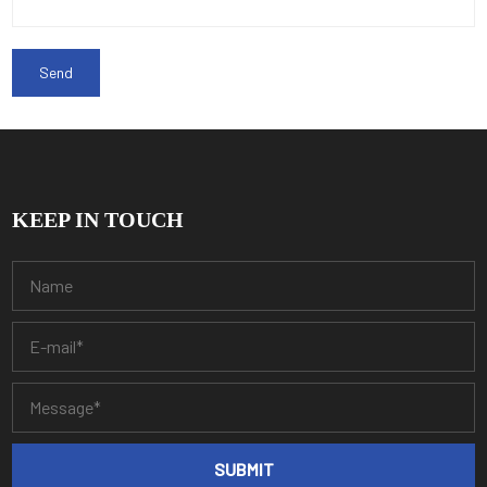
KEEP IN TOUCH