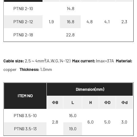
PTNB 2-10
14.8
PTNB 2-12
1.9
16.8
4.8
4.1
2.3
PTNB 2-18
22.8
Cable size:
2.5～4mm²(A.W.G.14-12)
Max current:
Imax=37A
Material:
copper
Thickness:
1.0mm
Dimension(mm)
ITEM NO
ΦB
L
H
ΦD
Φd
PTNB 3.5-10
16.0
2.8
6.0
5.0
3.0
PTNB 3.5-13
19.0