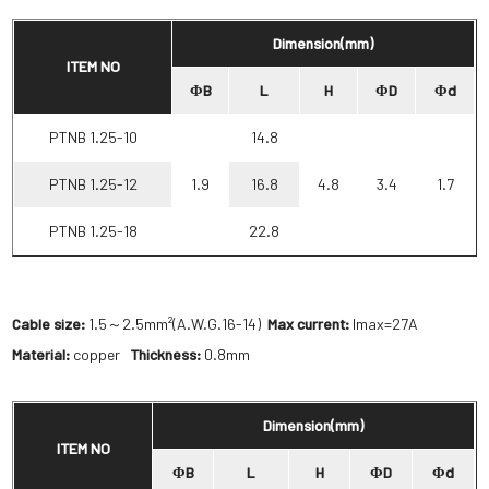
Dimension(mm)
ITEM NO
ΦB
L
H
ΦD
Φd
PTNB 1.25-10
14.8
PTNB 1.25-12
1.9
16.8
4.8
3.4
1.7
PTNB 1.25-18
22.8
Cable size:
1.5～2.5mm²(A.W.G.16-14)
Max current:
Imax=27A
Material:
copper
Thickness:
0.8mm
Dimension(mm)
ITEM NO
ΦB
L
H
ΦD
Φd