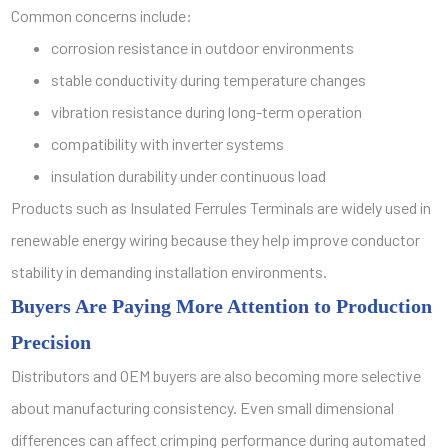
Common concerns include:
corrosion resistance in outdoor environments
stable conductivity during temperature changes
vibration resistance during long-term operation
compatibility with inverter systems
insulation durability under continuous load
Products such as Insulated Ferrules Terminals are widely used in
renewable energy wiring because they help improve conductor
stability in demanding installation environments.
Buyers Are Paying More Attention to Production
Precision
Distributors and OEM buyers are also becoming more selective
about manufacturing consistency. Even small dimensional
differences can affect crimping performance during automated