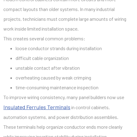
compact layouts than older systems. In many industrial
projects, technicians must complete large amounts of wiring
work inside limited installation space.
This creates several common problems:
loose conductor strands during installation
difficult cable organization
unstable contact after vibration
overheating caused by weak crimping
time-consuming maintenance inspection
To improve wiring consistency, many panel builders now use
Insulated Ferrules Terminals
in control cabinets,
automation systems, and power distribution assemblies.
These terminals help organize conductor ends more cleanly
while improving insertion stability during installation.