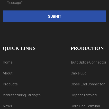
QUICK LINKS
PRODUCTION
Home
Butt Splice Connector
About
Cable Lug
Products
Close End Connector
Manufacturing Strength
Copper Terminal
News
Cord End Terminal