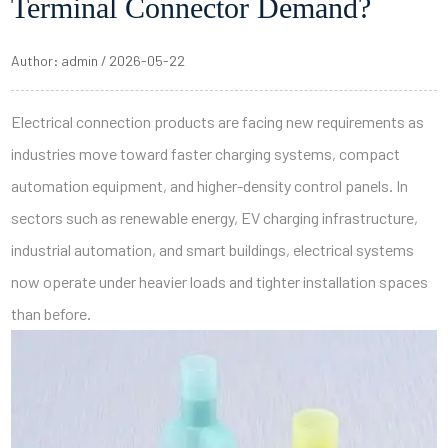
Terminal Connector Demand?
Author: admin / 2026-05-22
Electrical connection products are facing new requirements as
industries move toward faster charging systems, compact
automation equipment, and higher-density control panels. In
sectors such as renewable energy, EV charging infrastructure,
industrial automation, and smart buildings, electrical systems
now operate under heavier loads and tighter installation spaces
than before.