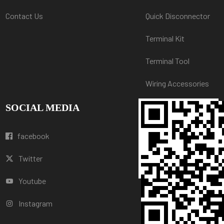
Contact Us
Quick Disconnector
Terminal Kit
Terminal Tool
Wiring Accessories
SOCIAL MEDIA
facebook
Twitter
Youtube
Instagram