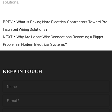
solutions.
PREV：What Is Driving More Electrical Contractors Toward Pre-
Insulated Wiring Solutions?
NEXT：Why Are Loose Wire Connections Becoming a Bigger
Problem in Modern Electrical Systems?
KEEP IN TOUCH