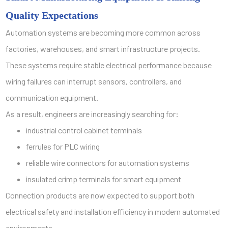
Quality Expectations
Automation systems are becoming more common across
factories, warehouses, and smart infrastructure projects.
These systems require stable electrical performance because
wiring failures can interrupt sensors, controllers, and
communication equipment.
As a result, engineers are increasingly searching for:
industrial control cabinet terminals
ferrules for PLC wiring
reliable wire connectors for automation systems
insulated crimp terminals for smart equipment
Connection products are now expected to support both
electrical safety and installation efficiency in modern automated
environments.