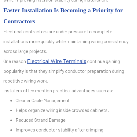
Faster Installation Is Becoming a Priority for
Contractors
Electrical contractors are under pressure to complete
installations more quickly while maintaining wiring consistency
across large projects.
Electrical Wire Terminals
One reason
continue gaining
popularity is that they simplify conductor preparation during
repetitive wiring work.
Installers often mention practical advantages such as:
Cleaner Cable Management
Helps organize wiring inside crowded cabinets.
Reduced Strand Damage
Improves conductor stability after crimping.