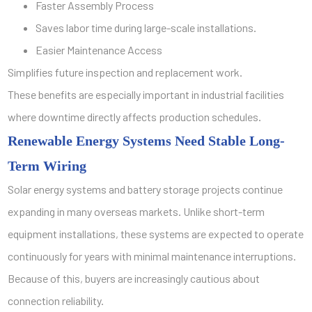
Faster Assembly Process
Saves labor time during large-scale installations.
Easier Maintenance Access
Simplifies future inspection and replacement work.
These benefits are especially important in industrial facilities
where downtime directly affects production schedules.
Renewable Energy Systems Need Stable Long-
Term Wiring
Solar energy systems and battery storage projects continue
expanding in many overseas markets. Unlike short-term
equipment installations, these systems are expected to operate
continuously for years with minimal maintenance interruptions.
Because of this, buyers are increasingly cautious about
connection reliability.