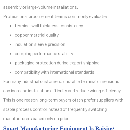
assembly or large-volume installations.
Professional procurement teams commonly evaluate:
terminal wall thickness consistency
copper material quality
insulation sleeve precision
crimping performance stability
packaging protection during export shipping
compatibility with international standards
For many industrial customers, unstable terminal dimensions
can increase installation difficulty and reduce wiring efficiency.
This is one reason long-term buyers often prefer suppliers with
stable process control instead of frequently switching
manufacturers based only on price.
Smart Manufacturing Equipment Is Raising