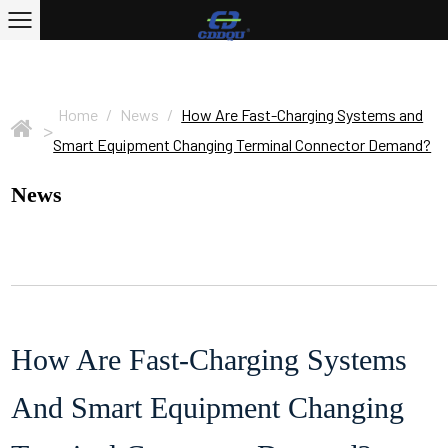
Home
/
News
/
How Are Fast-Charging Systems and
>
Smart Equipment Changing Terminal Connector Demand?
News
How Are Fast-Charging Systems
And Smart Equipment Changing