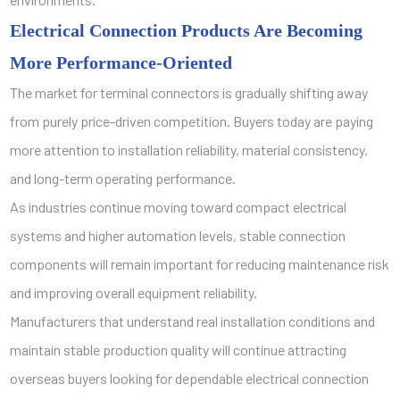
Electrical Connection Products Are Becoming
More Performance-Oriented
The market for terminal connectors is gradually shifting away
from purely price-driven competition. Buyers today are paying
more attention to installation reliability, material consistency,
and long-term operating performance.
As industries continue moving toward compact electrical
systems and higher automation levels, stable connection
components will remain important for reducing maintenance risk
and improving overall equipment reliability.
Manufacturers that understand real installation conditions and
maintain stable production quality will continue attracting
overseas buyers looking for dependable electrical connection