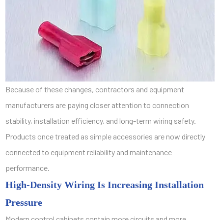
Because of these changes, contractors and equipment
manufacturers are paying closer attention to connection
stability, installation efficiency, and long-term wiring safety.
Products once treated as simple accessories are now directly
connected to equipment reliability and maintenance
performance.
High-Density Wiring Is Increasing Installation
Pressure
Modern control cabinets contain more circuits and more