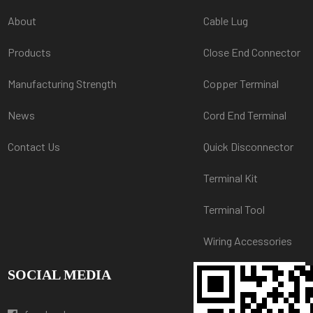
About
Cable Lug
Products
Close End Connector
Manufacturing Strength
Copper Terminal
News
Cord End Terminal
Contact Us
Quick Disconnector
Terminal Kit
Terminal Tool
Wiring Accessories
SOCIAL MEDIA