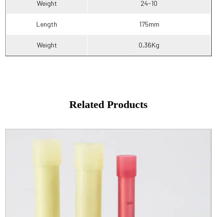
Weight
24-10
Length
175mm
Weight
0.36Kg
Related Products