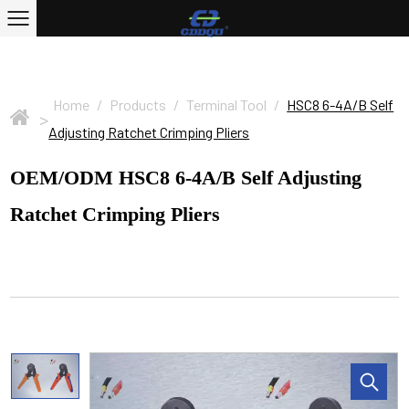
Home
/
Products
/
Terminal Tool
/
HSC8 6-4A/B Self
>
Adjusting Ratchet Crimping Pliers
OEM/ODM HSC8 6-4A/B Self Adjusting
Ratchet Crimping Pliers