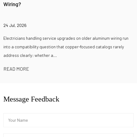
Wiring?
24 Jul, 2026
Electricians handling service upgrades on older aluminum wiring run
into a compatibility question that copper-focused catalogs rarely
address clearly: whether a...
READ MORE
Message Feedback