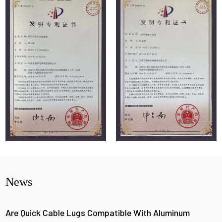
News
Are Quick Cable Lugs Compatible With Aluminum