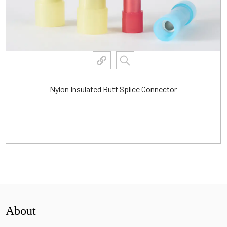
Waterproof Heat Shrink Insulated Butt Connector
View More
About