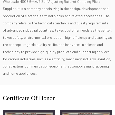
Wholesale HSC8 6-4A/B Self Adjusting Ratchet Crimping Pliers
Supplier
. It is a company specializing in the design, development and
production of electrical terminal blocks and related accessories. The
company refers to the technical standards and quality requirements
of advanced industrial countries, takes customer needs as the center,
takes safety, environmental protection, high efficiency and stability as
the concept, regards quality as life, and innovates in science and
technology to provide high-quality products and supporting services
for various industries such as electricity, machinery, industry, aviation,
construction, communication equipment, automobile manufacturing,
and home appliances.
Certificate Of Honor