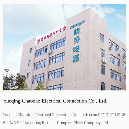
Yueqing Chaodao Electrical Connection Co., Ltd.
Yueqing Chaodao Electrical Connection Co., Ltd. is an
OEM/ODM HSC8
6-4A/B Self Adjusting Ratchet Crimping Pliers Company
and