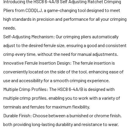
Introducing the HSC8 6-4A/B Self Adjusting Ratchet Crimping
Pliers from CDDQLJ, a game-changing tool designed to meet
high standards in precision and performance for all your crimping
needs.
Self-Adjusting Mechanism: Our crimping pliers automatically
adjust to the desired ferrule size, ensuring a good and consistent
crimp every time, without the need for manual adjustments.
Innovative Ferrule Insertion Design: The ferrule insertion is
conveniently located on the side of the tool, enhancing ease of
use and accessibility for a smooth crimping experience.
Multiple Crimp Profiles: The HSC8 6-4A/B is designed with
multiple crimp profiles, enabling you to work with a variety of
terminals and ferrules for maximum flexibility.
Durable Finish: Choose between a burnished or chrome finish,
both providing long-lasting durability and resistance to wear,