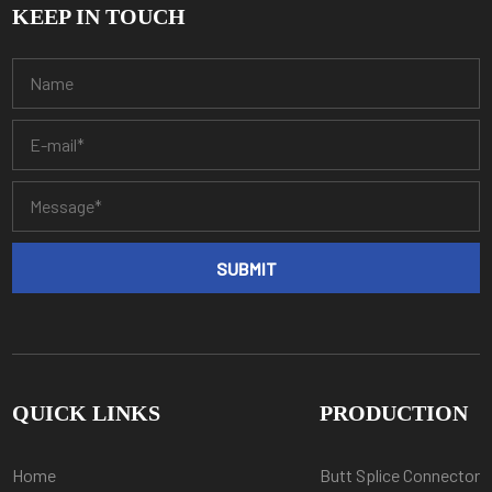
KEEP IN TOUCH
QUICK LINKS
PRODUCTION
Home
Butt Splice Connector