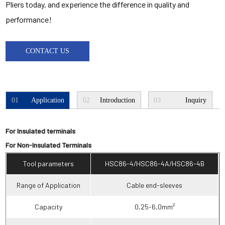
Pliers today, and experience the difference in quality and
performance!
CONTACT US
01
Application
02
Introduction
03
Inquiry
For Insulated terminals
For Non-Insulated Terminals
Tool parameters
HSC86-4/HSC86-4A/HSC86-4B
Range of Application
Cable end-sleeves
Capacity
0.25-6.0mm²