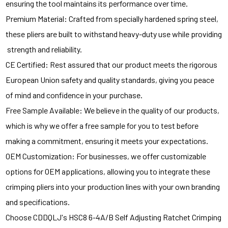
ensuring the tool maintains its performance over time.
Premium Material: Crafted from specially hardened spring steel,
these pliers are built to withstand heavy-duty use while providing
strength and reliability.
CE Certified: Rest assured that our product meets the rigorous
European Union safety and quality standards, giving you peace
of mind and confidence in your purchase.
Free Sample Available: We believe in the quality of our products,
which is why we offer a free sample for you to test before
making a commitment, ensuring it meets your expectations.
OEM Customization: For businesses, we offer customizable
options for OEM applications, allowing you to integrate these
crimping pliers into your production lines with your own branding
and specifications.
Choose CDDQLJ's HSC8 6-4A/B Self Adjusting Ratchet Crimping