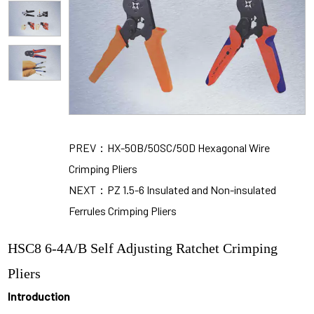
PREV：HX-50B/50SC/50D Hexagonal Wire
Crimping Pliers
NEXT：PZ 1.5-6 Insulated and Non-insulated
Ferrules Crimping Pliers
HSC8 6-4A/B Self Adjusting Ratchet Crimping
Pliers
Introduction