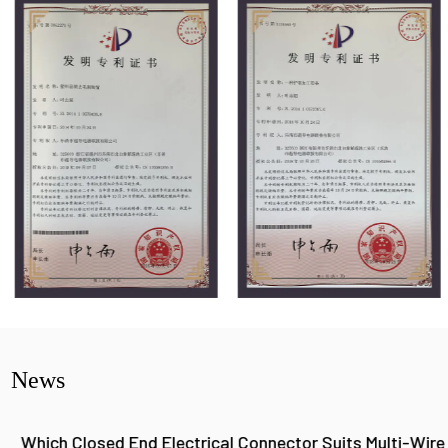
News
Which Closed End Electrical Connector Suits Multi-Wire