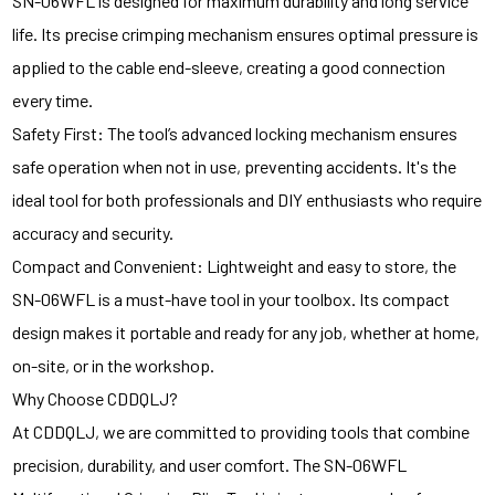
SN-06WFL is designed for maximum durability and long service
life. Its precise crimping mechanism ensures optimal pressure is
applied to the cable end-sleeve, creating a good connection
every time.
Safety First: The tool’s advanced locking mechanism ensures
safe operation when not in use, preventing accidents. It's the
ideal tool for both professionals and DIY enthusiasts who require
accuracy and security.
Compact and Convenient: Lightweight and easy to store, the
SN-06WFL is a must-have tool in your toolbox. Its compact
design makes it portable and ready for any job, whether at home,
on-site, or in the workshop.
Why Choose CDDQLJ?
At CDDQLJ, we are committed to providing tools that combine
precision, durability, and user comfort. The SN-06WFL