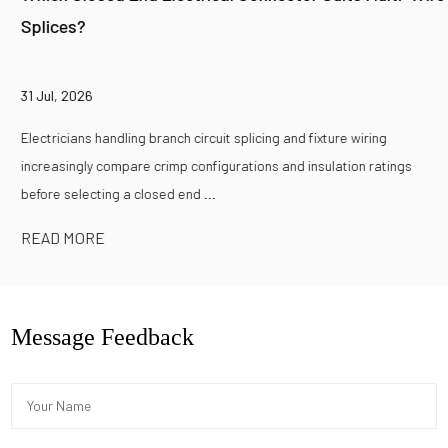
Splices?
31 Jul, 2026
Electricians handling branch circuit splicing and fixture wiring
increasingly compare crimp configurations and insulation ratings
before selecting a closed end ...
READ MORE
Message Feedback