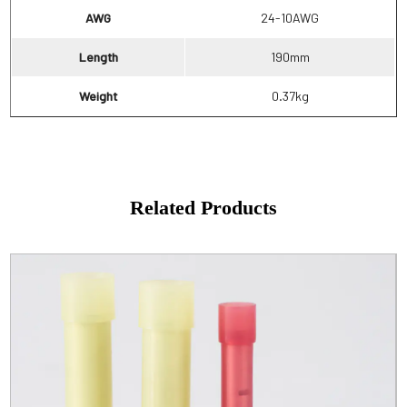
AWG
24-10AWG
Length
190mm
Weight
0.37kg
Related Products