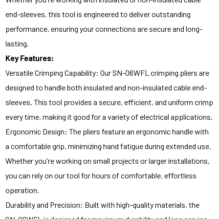
end-sleeves, this tool is engineered to deliver outstanding
performance, ensuring your connections are secure and long-
lasting.
Key Features:
Versatile Crimping Capability: Our SN-06WFL crimping pliers are
designed to handle both insulated and non-insulated cable end-
sleeves. This tool provides a secure, efficient, and uniform crimp
every time, making it good for a variety of electrical applications.
Ergonomic Design: The pliers feature an ergonomic handle with
a comfortable grip, minimizing hand fatigue during extended use.
Whether you're working on small projects or larger installations,
you can rely on our tool for hours of comfortable, effortless
operation.
Durability and Precision: Built with high-quality materials, the