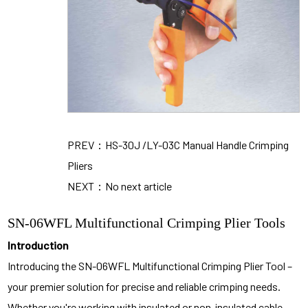
PREV：HS-30J /LY-03C Manual Handle Crimping
Pliers
NEXT：No next article
SN-06WFL Multifunctional Crimping Plier Tools
Introduction
Introducing the SN-06WFL Multifunctional Crimping Plier Tool –
your premier solution for precise and reliable crimping needs.
Whether you're working with insulated or non-insulated cable