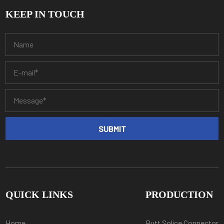
KEEP IN TOUCH
QUICK LINKS
PRODUCTION
Home
Butt Splice Connector