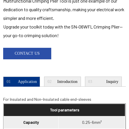
Multifunctional Crimping Plier Tool is just one example of our
dedication to quality craftsmanship, making your electrical work
simpler and more efficient.
Upgrade your toolkit today with the SN-06WFL Crimping Plier—
your go-to crimping solution!
CONTACT US
01
Application
02
Introduction
03
Inquiry
For Insulated and Non-Insulated cable end-sleeves
Tool parameters
Capacity
0.25-6mm²