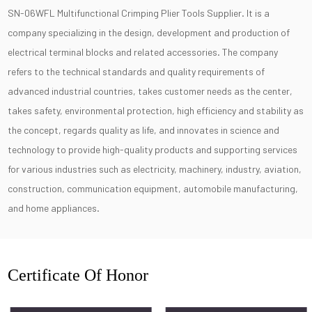
SN-06WFL Multifunctional Crimping Plier Tools Supplier
. It is a
company specializing in the design, development and production of
electrical terminal blocks and related accessories. The company
refers to the technical standards and quality requirements of
advanced industrial countries, takes customer needs as the center,
takes safety, environmental protection, high efficiency and stability as
the concept, regards quality as life, and innovates in science and
technology to provide high-quality products and supporting services
for various industries such as electricity, machinery, industry, aviation,
construction, communication equipment, automobile manufacturing,
and home appliances.
Certificate Of Honor