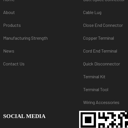
About
Cable Lug
Products
Close End Connector
Manufacturing Strength
Copper Terminal
News
Cord End Terminal
Contact Us
Quick Disconnector
Terminal Kit
Terminal Tool
Wiring Accessories
SOCIAL MEDIA