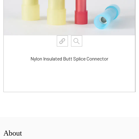
Nylon Insulated Butt Splice Connector
View More
About