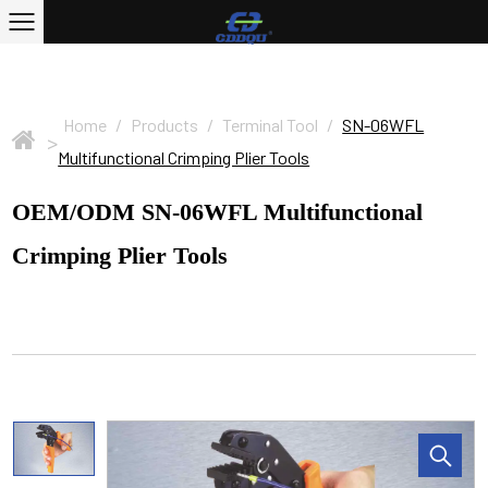
Home
/
Products
/
Terminal Tool
/
SN-06WFL
>
Multifunctional Crimping Plier Tools
OEM/ODM SN-06WFL Multifunctional
Crimping Plier Tools