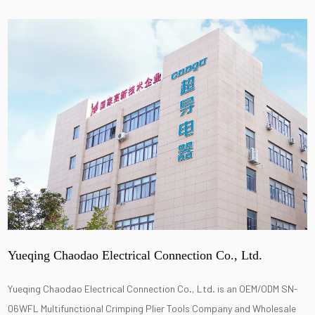
Yueqing Chaodao Electrical Connection Co., Ltd.
Yueqing Chaodao Electrical Connection Co., Ltd. is an
OEM/ODM SN-
06WFL Multifunctional Crimping Plier Tools Company
and
Wholesale