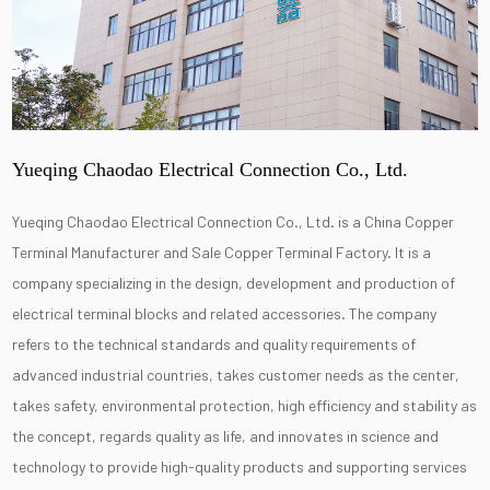
Yueqing Chaodao Electrical Connection Co., Ltd.
Yueqing Chaodao Electrical Connection Co., Ltd. is a
China Copper
Terminal Manufacturer
and
Sale Copper Terminal Factory
. It is a
company specializing in the design, development and production of
electrical terminal blocks and related accessories. The company
refers to the technical standards and quality requirements of
advanced industrial countries, takes customer needs as the center,
takes safety, environmental protection, high efficiency and stability as
the concept, regards quality as life, and innovates in science and
technology to provide high-quality products and supporting services