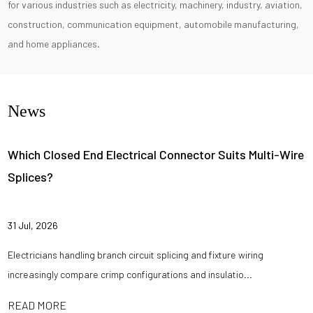
for various industries such as electricity, machinery, industry, aviation,
construction, communication equipment, automobile manufacturing,
and home appliances.
News
Which Closed End Electrical Connector Suits Multi-Wire
Splices?
31 Jul, 2026
Electricians handling branch circuit splicing and fixture wiring
increasingly compare crimp configurations and insulatio...
READ MORE