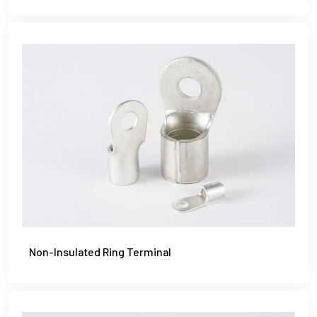
Non-Insulated Ring Terminal