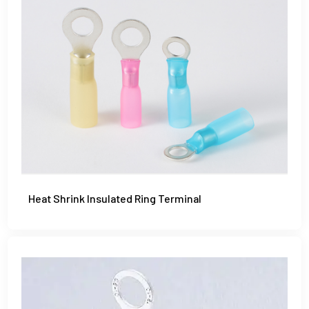
Heat Shrink Insulated Ring Terminal