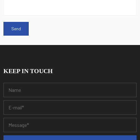
KEEP IN TOUCH