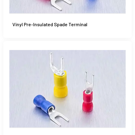
Vinyl Pre-Insulated Spade Terminal