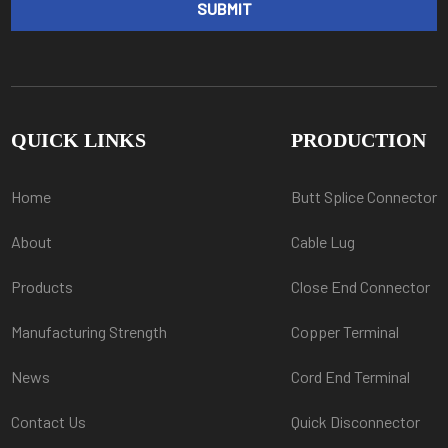
QUICK LINKS
PRODUCTION
Home
Butt Splice Connector
About
Cable Lug
Products
Close End Connector
Manufacturing Strength
Copper Terminal
News
Cord End Terminal
Contact Us
Quick Disconnector