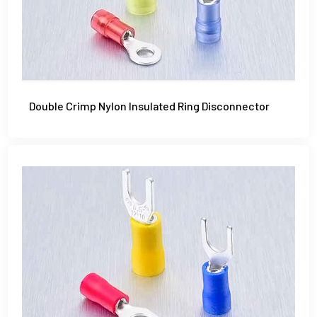
Double Crimp Nylon Insulated Ring Disconnector