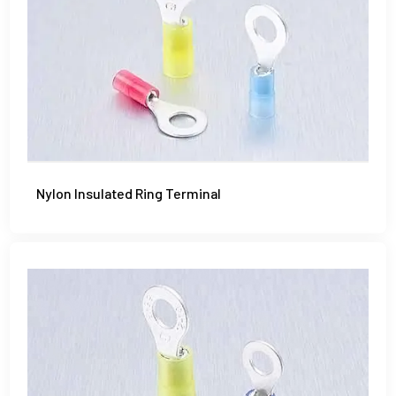
Nylon Insulated Ring Terminal