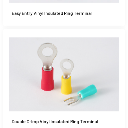
Easy Entry Vinyl Insulated Ring Terminal
Double Crimp Vinyl Insulated Ring Terminal