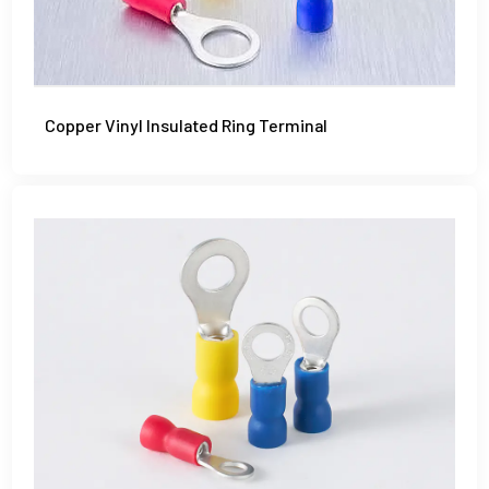
Copper Vinyl Insulated Ring Terminal