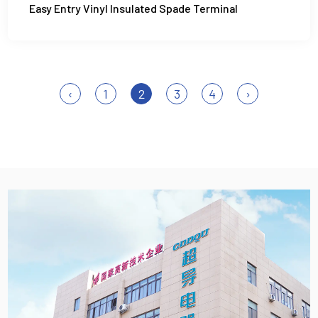
Easy Entry Vinyl Insulated Spade Terminal
‹
1
2
3
4
›