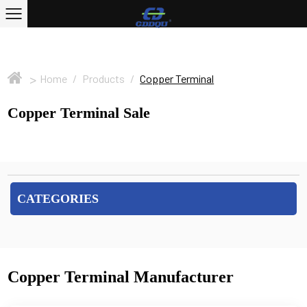
>
Home
/
Products
/
Copper Terminal
Copper Terminal Sale
CATEGORIES
Copper Terminal Manufacturer