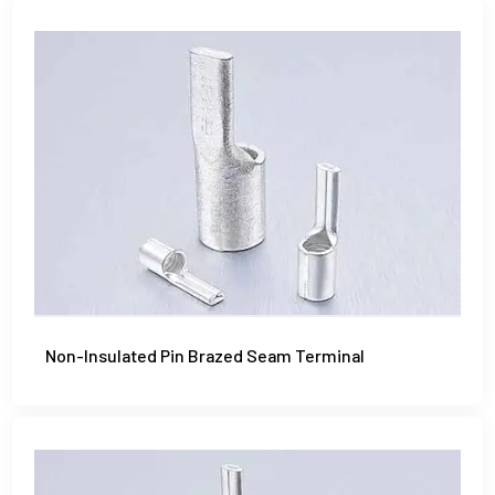
Non-Insulated Pin Brazed Seam Terminal