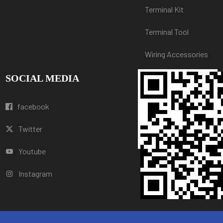
Terminal Kit
Terminal Tool
Wiring Accessories
SOCIAL MEDIA
facebook
Twitter
Youtube
Instagram