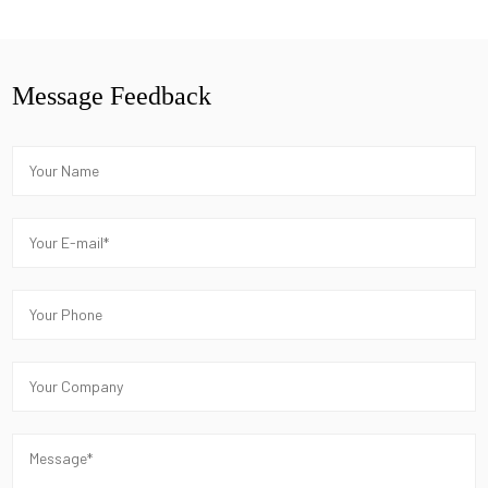
Message Feedback