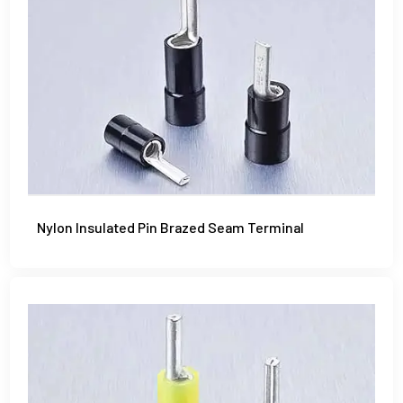
Nylon Insulated Pin Brazed Seam Terminal