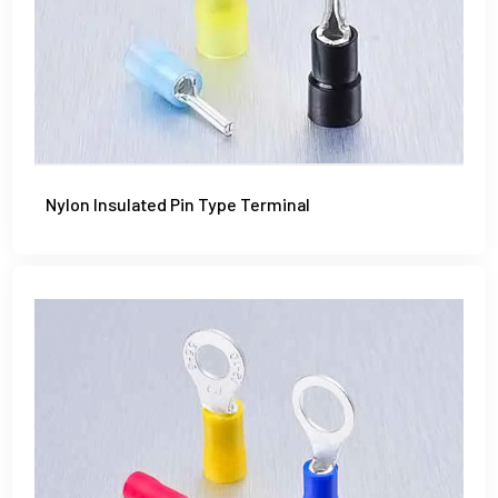
Nylon Insulated Pin Type Terminal